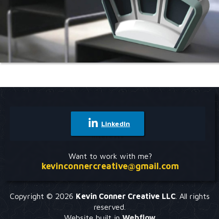
Portfolio
Check out some of my other projects:
LinkedIn
Experience
Interests
Gig Economy Recycling App
Mobile App UX Case Study
Want to work with me?
kevinconnercreative@gmail.com
Clinical Documentation Re-design
Responsive Web UX Case Study
Copyright © 2026
Kevin Conner Creative LLC
. All rights
reserved.
Website built in
Webflow