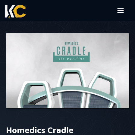
Homedics Cradle