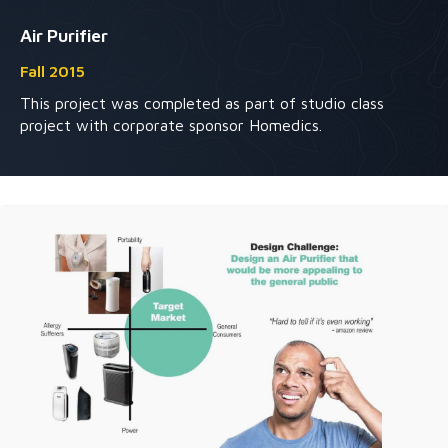
Air Purifier
Fall 2015
This project was completed as part of studio class
project with corporate sponsor Homedics.