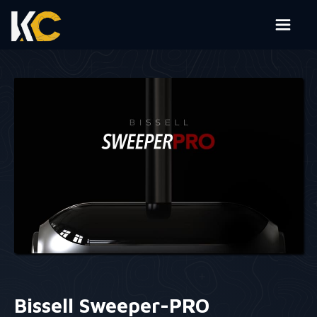
Bissell Sweeper-PRO