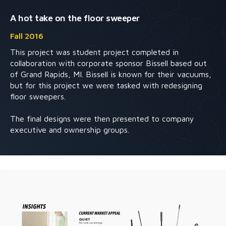
A hot take on the floor sweeper
Fall 2016
This project was student project completed in
collaboration with corporate sponsor Bissell based out
of Grand Rapids, MI. Bissell is known for their vacuums,
but for this project we were tasked with redesigning
floor sweepers.
The final designs were then presented to company
executive and ownership groups.